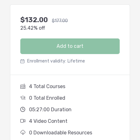
$
132.00
$
177.00
25.42% off
Add to cart
Enrollment validity:
Lifetime
4 Total Courses
0 Total Enrolled
05:27:00 Duration
4 Video Content
0 Downloadable Resources