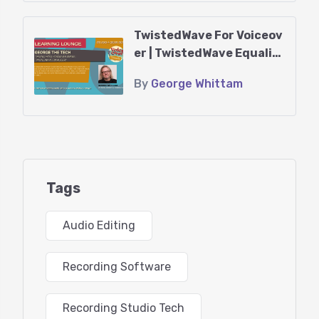
Headphones
TwistedWave For Voiceov
er | TwistedWave Equaliz
Agenda:
ers
By
George Whittam
*Introduction to TwistedWave
*Getting a demo or purchasing TwistedWave
*New Features
Tags
*Using TwistedWave in “Rosetta mode” on Mac M1
*Configuring your audio hardware
Audio Editing
*Other helpful settings in the Preferences section
Recording Software
*Learning the user interface
Recording Studio Tech
*Customizing the button bar