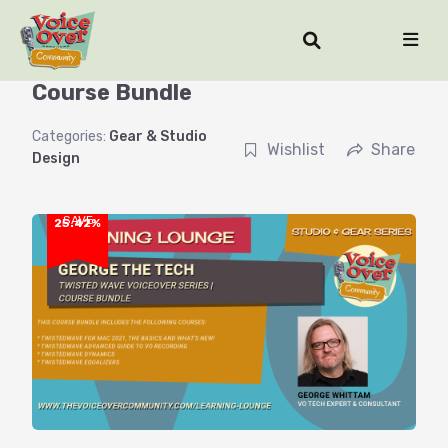
TwistedWave for Voiceover Series |
Course Bundle
Categories:
Gear & Studio
Wishlist
Share
Design
SAVE
25.42%