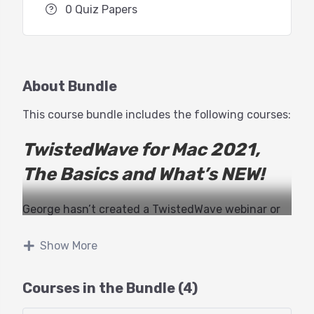
0 Quiz Papers
About Bundle
This course bundle includes the following courses:
TwistedWave for Mac 2021,
The Basics and What’s NEW!
George hasn’t created a TwistedWave webinar or
tutorial in years. Finally, it’s time to get up to
speed with TwistedWave in 2021.
Show More
While much hasn’t changed about the look and
Courses in the Bundle (4)
interface (one of the many beauties of TW), there
are MANY killer features that have surfaced in the