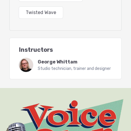
Twisted Wave
*Handy keyboard shortcuts and how to make them
*Recording settings
*Recording audio and setting levels with the
meter
Instructors
*Basic editing tools
George Whittam
Studio technician, trainer and designer
*Special Paste with room tone, editor’s secret
weapon
*Effects Stacks, a primer
*File formats for saving, MP3 settings
*up to 30 mins of Q n A