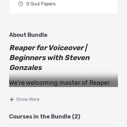
0 Quiz Papers
About Bundle
Reaper for Voiceover |
Beginners with Steven
Gonzales
We’re welcoming master of Reaper
Steven Gonzales to teach this two
part webinar with GTT!
Show More
This
Beginners
class will educate
Courses in the Bundle (2)
voice actors about using the