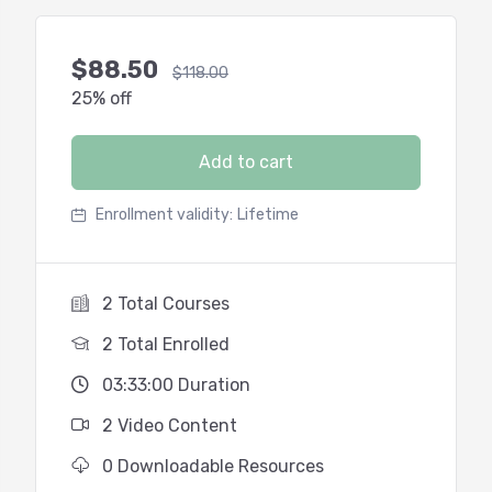
$
88.50
$
118.00
25% off
Add to cart
Enrollment validity:
Lifetime
2 Total Courses
2 Total Enrolled
03:33:00 Duration
2 Video Content
0 Downloadable Resources