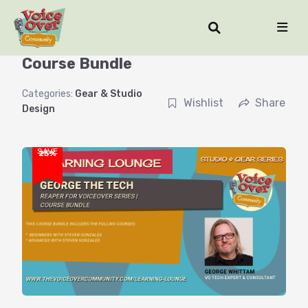
Reaper for Voiceover Series |
Course Bundle
Categories:
Gear & Studio
Wishlist
Share
Design
SAVE
25%