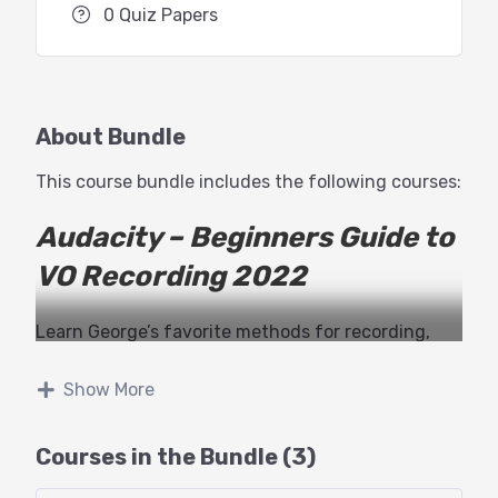
0 Quiz Papers
About Bundle
This course bundle includes the following courses:
Audacity – Beginners Guide to
VO Recording 2022
Learn George’s favorite methods for recording,
editing and processing your voiceovers with the
much loved, and still free, Audacity recording
Show More
software.
Courses in the Bundle (3)
While much hasn’t changed about the user
interface in many years (one of the many beauties