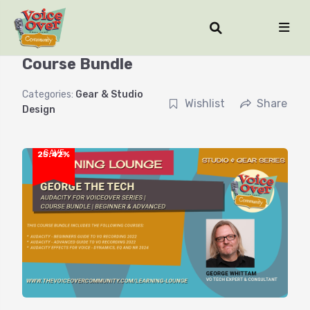
Audacity for Voiceover Series |
Course Bundle
Categories:
Gear & Studio
Wishlist
Share
Design
SAVE
25.42%