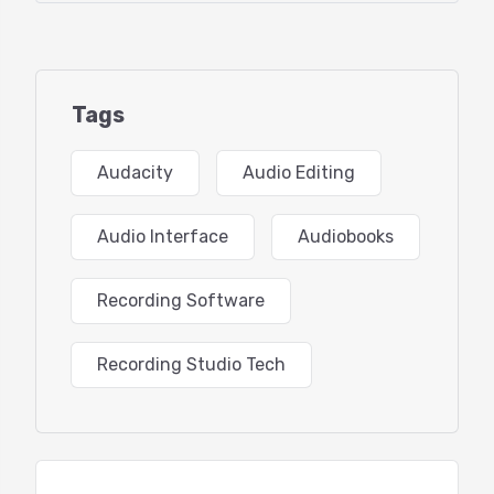
-What’s new in Audacity 3
-Using Audacity in “Rosetta mode” on Mac M1
Tags
-Configuring your audio hardware
Audacity
Audio Editing
-Preferences overview
-Recording and quality settings, why Mono?
Audio Interface
Audiobooks
-Track settings, there are hidden gems here
Recording Software
-View: Toolbars to view/hide
Recording Studio Tech
-Arrange your toolbars
-Learning the user interface
-Waveform vs Spectral views