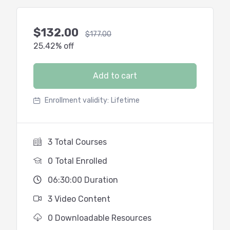
$
132.00
$
177.00
25.42% off
Add to cart
Enrollment validity:
Lifetime
3 Total Courses
0 Total Enrolled
06:30:00 Duration
3 Video Content
0 Downloadable Resources