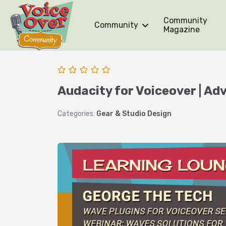
Community
Community
Magazine
Audacity for Voiceover | A
Categories:
Gear & Studio Design