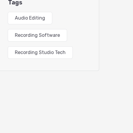
Tags
Audio Editing
Recording Software
Recording Studio Tech