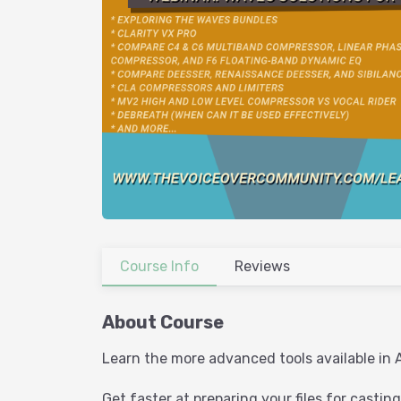
Course Info
Reviews
About Course
Learn the more advanced tools available in 
Get faster at preparing your files for casting 