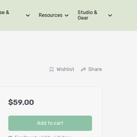
se &
Studio &
Resources
Gear
Wishlist
Share
$
59.00
Add to cart