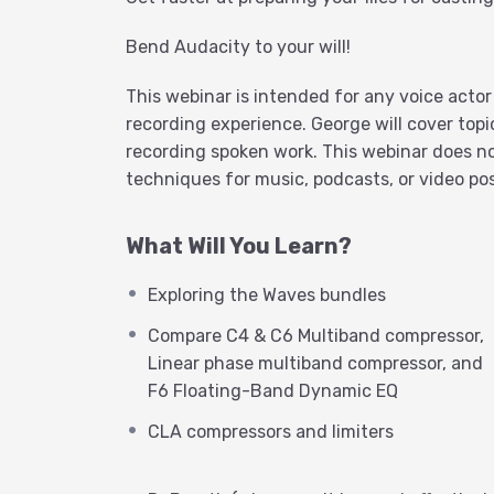
Bend Audacity to your will!
This webinar is intended for any voice acto
recording experience. George will cover topi
recording spoken work. This webinar does no
techniques for music, podcasts, or video pos
What Will You Learn?
Exploring the Waves bundles
Compare C4 & C6 Multiband compressor,
Linear phase multiband compressor, and
F6 Floating-Band Dynamic EQ
CLA compressors and limiters