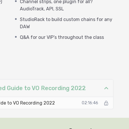
)
Channel strips, one plugin for all?
AudioTrack, API, SSL
StudioRack to build custom chains for any
DAW
Q&A for our VIP’s throughout the class
ced Guide to VO Recording 2022
ide to VO Recording 2022
02:16:46