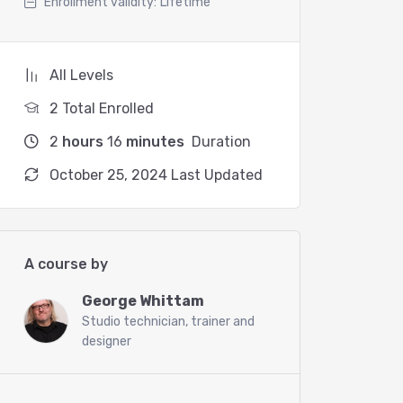
Enrollment validity:
Lifetime
All Levels
2 Total Enrolled
2
hours
16
minutes
Duration
October 25, 2024 Last Updated
A course by
George Whittam
Studio technician, trainer and
designer