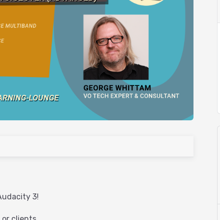
Audacity 3!
or clients.