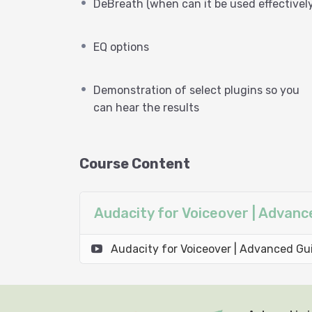
DeBreath (when can it be used effectively
EQ options
Demonstration of select plugins so you
can hear the results
Course Content
Audacity for Voiceover | Advan
Audacity for Voiceover | Advanced Gu