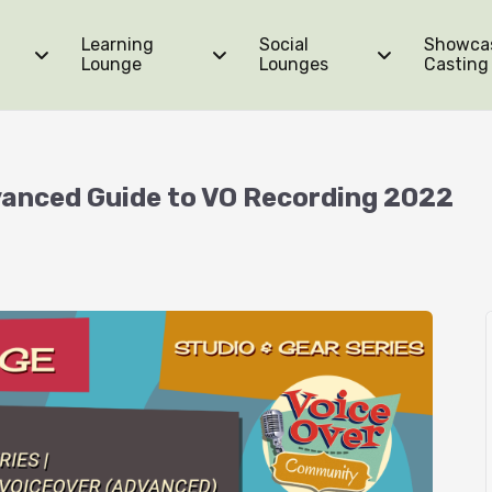
Learning
Social
Showca
Lounge
Lounges
Casting
dvanced Guide to VO Recording 2022