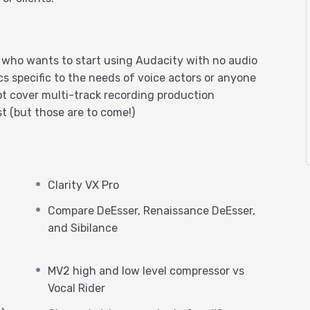
r who wants to start using Audacity with no audio
cs specific to the needs of voice actors or anyone
t cover multi-track recording production
t (but those are to come!)
Clarity VX Pro
Compare DeEsser, Renaissance DeEsser,
and Sibilance
MV2 high and low level compressor vs
Vocal Rider