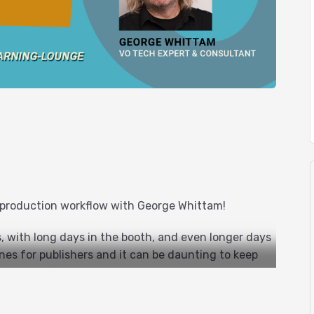
 production workflow with George Whittam!
 with long days in the booth, and even longer days
nes for publishers and it can be daunting to keep
dit, proof, and master an audiobook recording that
e errors and audio flaws.