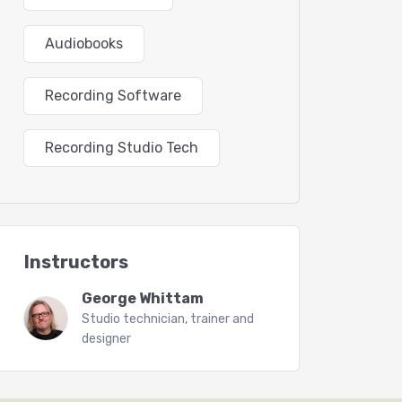
Audiobooks
Recording Software
Recording Studio Tech
Instructors
George Whittam
Studio technician, trainer and
designer