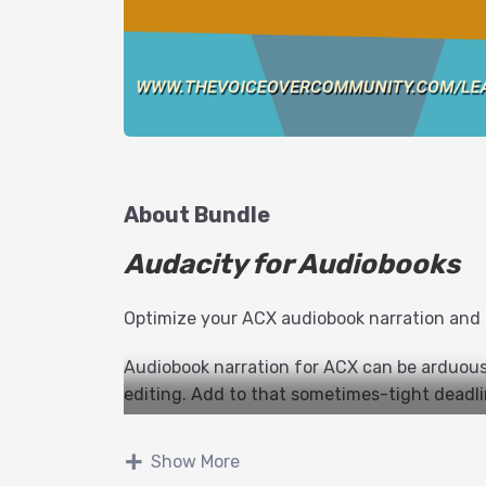
About Bundle
Audacity for Audiobooks
Optimize your ACX audiobook narration and
Audiobook narration for ACX can be arduous,
editing. Add to that sometimes-tight deadli
up! George Whittam has methods to record, e
will maximize your productivity, and minimiz
Show More