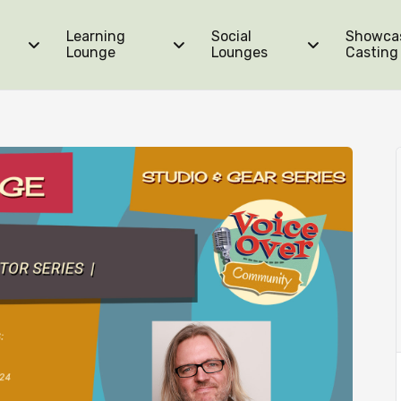
Learning
Social
Showca
ators Series | Course Bundle
Lounge
Lounges
Casting