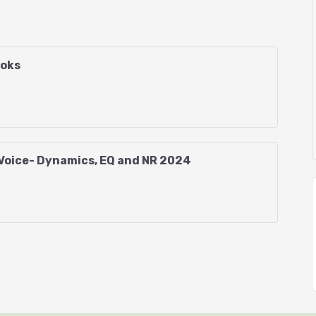
 Audacity?
ooks
 Voice- Dynamics, EQ and NR 2024
get it!)
icker, Punch and Roll and Punch-in Insert
uth, equipment, and environmental
ons (template provided)
 (Starter Macro provided)