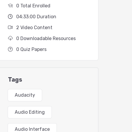
0 Total Enrolled
04:33:00 Duration
2 Video Content
0 Downloadable Resources
0 Quiz Papers
Tags
Audacity
Audio Editing
Audio Interface