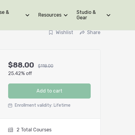
se &
Studio &
Resources
Gear
Wishlist
Share
$
88.00
$
118.00
25.42% off
Add to cart
Enrollment validity:
Lifetime
2 Total Courses