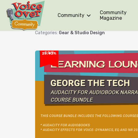
Community
Community
Audacity for Audiobook Narr
Magazine
Categories:
Gear & Studio Design
SAVE
25.42%