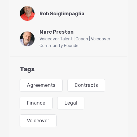
specializes in entertainment law. You’ll also have
Rob Sciglimpaglia
the opportunity for a Q&A with Rob. Don’t miss
out on this unique opportunity and get your
business set up for success!
Marc Preston
Voiceover Talent | Coach | Voiceover
Community Founder
Tags
Agreements
Contracts
Finance
Legal
Voiceover