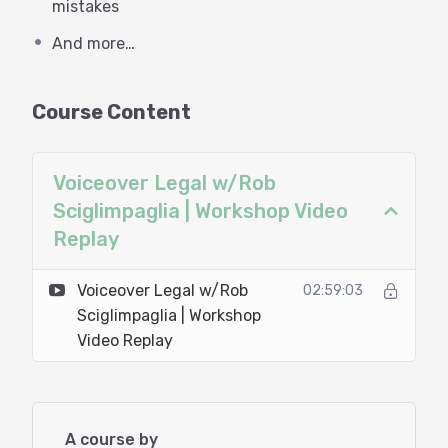
professionals. Knowing the difference will keep
mistakes
you from enduring a lot of frustration, as well as
And more…
lost time and money.
This is an exclusive opportunity for you to gather
Course Content
some valuable and actionable knowledge from a
proper legal and financial pro. Rob Sciglimpaglia is
a seasoned attorney with a background in many
Voiceover Legal w/Rob
aspects of entertainment law, as well as finance.
Sciglimpaglia | Workshop Video
Rob’s understanding of voiceover is underscored
Replay
by the fact that he’s also a working voiceover
talent.
Voiceover Legal w/Rob
02:59:03
Sciglimpaglia | Workshop
This exclusive workshop will provide you with the
Video Replay
tools you need to properly navigate your VO legal
and financial responsibilities. For less than the
average cost of an hourly consultation with an
entertainment law attorney, you will be able to
A course by
spend three hours learning from a pro who