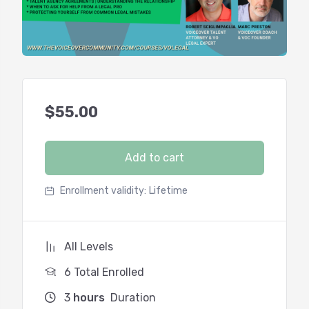
$
55.00
Add to cart
Enrollment validity:
Lifetime
All Levels
6 Total Enrolled
3
hours
Duration