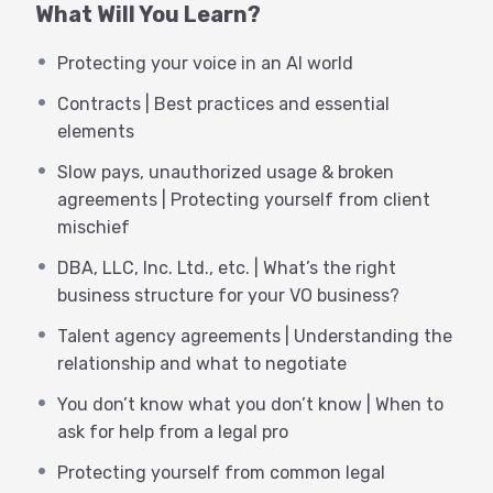
What Will You Learn?
ever before. From marketing, to contracts, to
finance…you have the freedom to run “You, Inc.” as
Protecting your voice in an AI world
your own CEO. That’s a great feeling! However,
that also comes with more responsibility.
Contracts | Best practices and essential
elements
There are many aspects of your business that you
want to get right, as it’s essential to saving you
Slow pays, unauthorized usage & broken
time, headache and help you to set yourself up for
agreements | Protecting yourself from client
success. Many elements of our business require
mischief
an understanding of the legal implications of
DBA, LLC, Inc. Ltd., etc. | What’s the right
contracts, agreements, NDA’s, etc.
business structure for your VO business?
The rise of AI has underscored the need for VO
Talent agency agreements | Understanding the
pros to have a functional awareness of the law, as
relationship and what to negotiate
it relates to protecting their voices from new and
You don’t know what you don’t know | When to
evolving pitfalls. You can navigate some things on
ask for help from a legal pro
your own. Other times, you are well served to
reach out to proper legal and financial
Protecting yourself from common legal