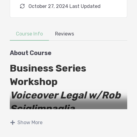
October 27, 2024 Last Updated
Course Info
Reviews
About Course
Business Series
Workshop
Voiceover Legal w/Rob
Sciglimpaglia
Show More
As a working voiceover professional, you are in
control of more aspects of your business than