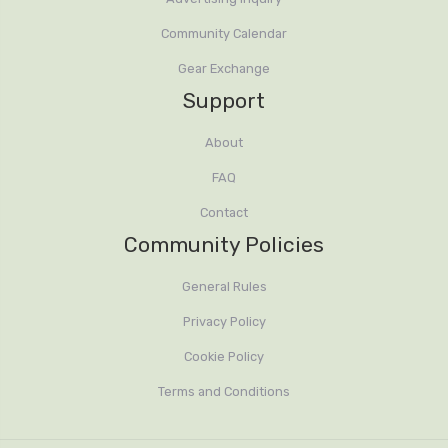
Community Calendar
Gear Exchange
Support
About
FAQ
Contact
Community Policies
General Rules
Privacy Policy
Cookie Policy
Terms and Conditions