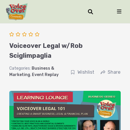
Voiceover Legal w/Rob
Sciglimpaglia
Categories:
Business &
Wishlist
Share
Marketing
,
Event Replay