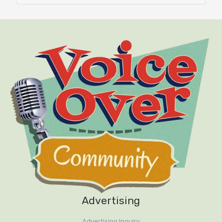
Advertising
Advertising Inquiry