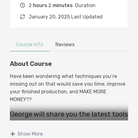
2
hours
2
minutes
Duration
January 20, 2025 Last Updated
Course Info
Reviews
About Course
Have been wondering what techniques you’re
missing out on that would save you time, improve
your finished production, and MAKE MORE
MONEY??
George will share you the latest tools
and techniques that can
revolutionize your workflow and
Show More