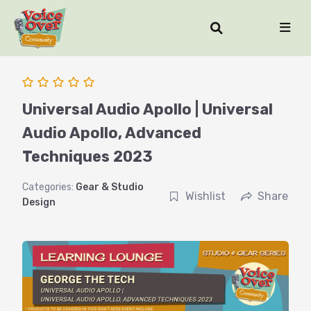
Universal Audio Apollo | Universal
Audio Apollo, Advanced
Techniques 2023
Categories:
Gear & Studio
Wishlist
Share
Design