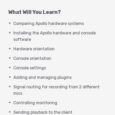
make you more productive in the
studio than ever before!
What Will You Learn?
Comparing Apollo hardware systems
Products to be covered in this
don’t miss event include:
Installing the Apollo hardware and console
software
Comparing Apollo hardware systems- Apollo
Hardware orientation
Solo’s Virtual Channel weakness
What’s new the latest UAD software?
Console orientation
Console optimization
Console settings
Console settings
Forcing playback and system sound into Virtual
Adding and managing plugins
Channels
The best I/O Matrix for VO broadcast
Signal routing for recording from 2 different
The best I/O Matrix for Podcasters
mics
UAD plugins worth a demo
Signal routing for recording from 2 different
Controlling monitoring
mics and Zoom playback
Sending playback to the client
Setting up Zoom correctly, once and for all!