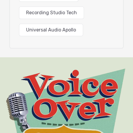
Recording Studio Tech
Universal Audio Apollo