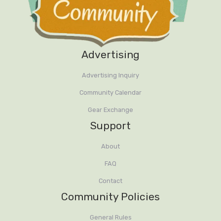
Advertising
Advertising Inquiry
Community Calendar
Gear Exchange
Support
About
FAQ
Contact
Community Policies
General Rules