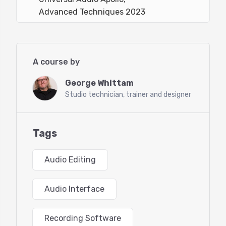
Advanced Techniques 2023
A course by
George Whittam
Studio technician, trainer and designer
Tags
Audio Editing
Audio Interface
Recording Software