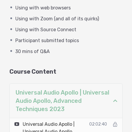
(Zoom 5.15)
Using with web browsers
Chrome madness!!
Controlling headphone mixes
Using with Zoom (and all of its quirks)
Taming monitors for zero feedback
A headphone monitor chain to enhance your
Using with Source Connect
promo/trailer/radio performance
Participant submitted topics
30 mins of Q&A
30 mins of Q&A
Course Content
Universal Audio Apollo | Universal
Audio Apollo, Advanced
Techniques 2023
Universal Audio Apollo |
02:02:40
Universal Audio Apollo,