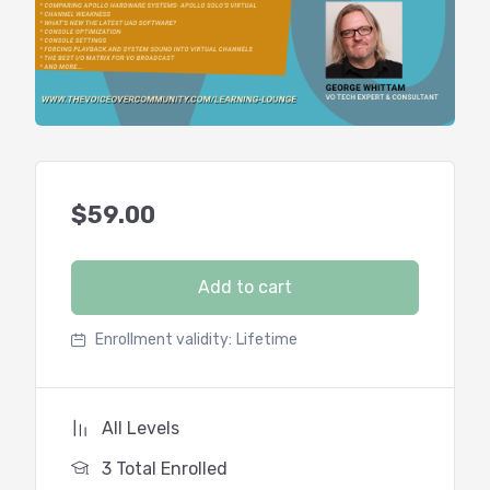
$
59.00
Add to cart
Enrollment validity:
Lifetime
All Levels
3 Total Enrolled