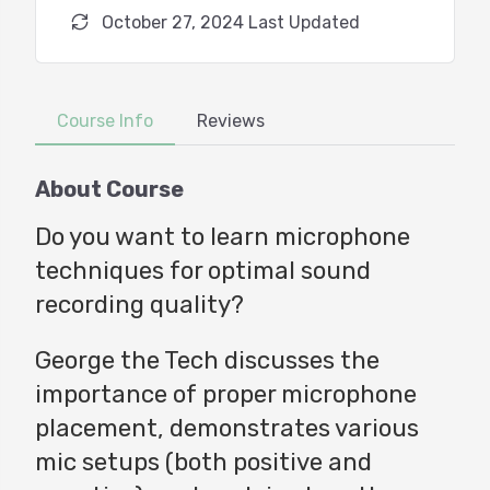
October 27, 2024 Last Updated
Course Info
Reviews
About Course
Do you want to learn microphone
techniques for optimal sound
recording quality?
George the Tech discusses the
importance of proper microphone
placement, demonstrates various
mic setups (both positive and