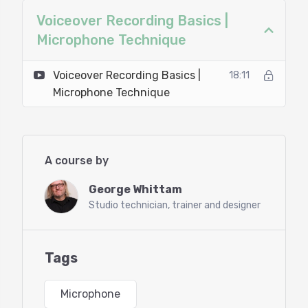
Voiceover Recording Basics |
Microphone Technique
Voiceover Recording Basics |
18:11
Microphone Technique
A course by
George Whittam
Studio technician, trainer and designer
Tags
Microphone