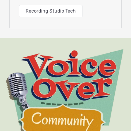
Recording Studio Tech