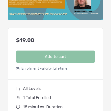
$
19.00
Add to cart
Enrollment validity:
Lifetime
All Levels
1 Total Enrolled
18
minutes
Duration