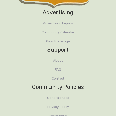
Advertising
Advertising Inquiry
Community Calendar
Gear Exchange
Support
About
FAQ
Contact
Community Policies
General Rules
Privacy Policy
Cookie Policy