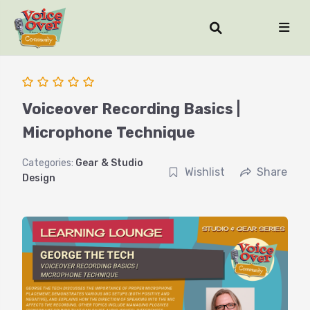
Voiceover Recording Basics |
Microphone Technique
Categories:
Gear & Studio
Wishlist
Share
Design