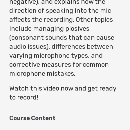
negative), and explains how the
direction of speaking into the mic
affects the recording. Other topics
include managing plosives
(consonant sounds that can cause
audio issues), differences between
varying microphone types, and
corrective measures for common
microphone mistakes.
Watch this video now and get ready
to record!
Course Content