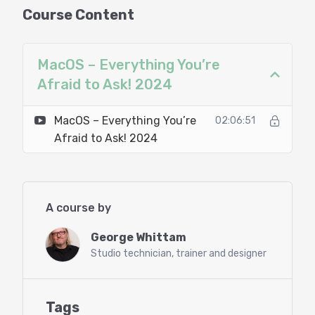
Our clients know George Whittam is a big
Course Content
supporter of MacOS and Apple computers for
studios, and in this 2 hour webinar you’ll learn the
whats, hows, and whys of MacOS systems. He’ll
MacOS – Everything You’re
also focus on comparing features and functions
Afraid to Ask! 2024
to Windows to make the transition easier.
MacOS – Everything You’re
02:06:51
Prerequisites:
Afraid to Ask! 2024
No Prerequisites
Agenda:
A course by
Introduction to macOS for Windows Users
George Whittam
What’s new in MacOS 15 (Sequoia)
Studio technician, trainer and designer
When (not) to Upgrade OS versions
MacOS vs. iOS
Navigating the Finder (like Windows Explorer)
Managing Files and Saving on macOS
Tags