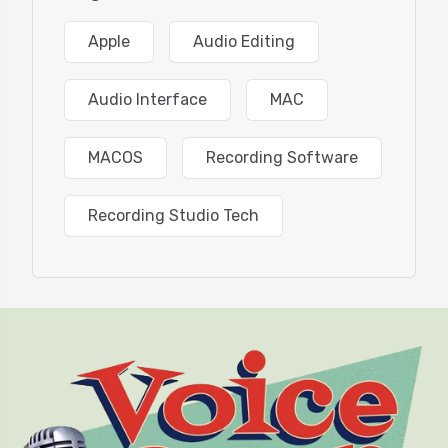
Maximizing storage space
iCloud
Apple
Audio Editing
Apple Music
Apple Photos
Safari vs. Chrome (Edge) browsers
Audio Interface
MAC
Time Machine Backup
Navigating with the Trackpad
Sharing Audio and Video Devices Between Apps
MACOS
Recording Software
macOS Productivity Tools
Q&A and Wrap-Up
Recording Studio Tech