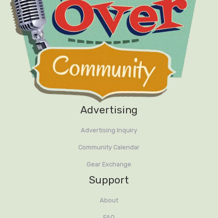
Advertising
Advertising Inquiry
Community Calendar
Gear Exchange
Support
About
FAQ