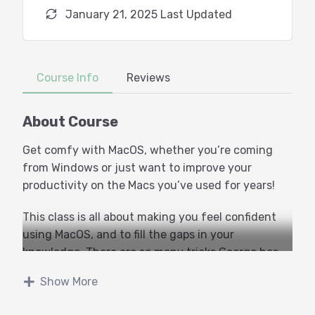
January 21, 2025 Last Updated
Course Info
Reviews
About Course
Get comfy with MacOS, whether you’re coming
from Windows or just want to improve your
productivity on the Macs you’ve used for years!
This class is all about making you feel confident
using MacOS, and to fill the gaps in your
knowledge. There are so many tricks George has
learned over the years, it could fill several classes
Show More
worth, but this is our place to start.