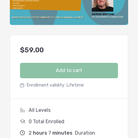
$
59.00
Add to cart
Enrollment validity:
Lifetime
All Levels
0 Total Enrolled
2
hours
7
minutes
Duration