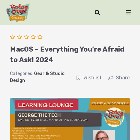
MacOS – Everything You’re Afraid
to Ask! 2024
Categories:
Gear & Studio
Wishlist
Share
Design