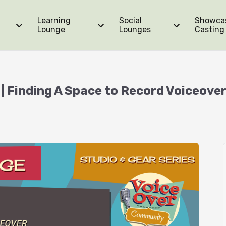
Learning
Social
Showca
Lounge
Lounges
Casting
| Finding A Space to Record Voiceove