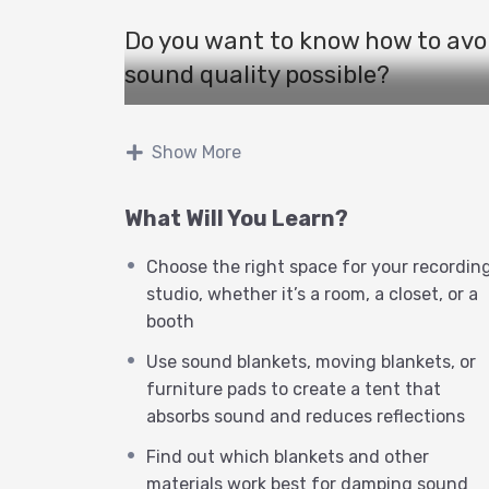
Do you want to know how to avo
sound quality possible?
If so, you need to watch this vide
Show More
secrets of acoustics and how so
You will learn how to:
What Will You Learn?
Choose the right space for your recordin
Choose the right space for you
studio, whether it’s a room, a closet, or a
room, a closet, or a booth
booth
Eliminate reverb, the unwant
Use sound blankets, moving blankets, or
furniture pads to create a tent that
distant and hollow
absorbs sound and reduces reflections
Use sound blankets, moving bl
Find out which blankets and other
tent that absorbs sound and r
materials work best for damping sound