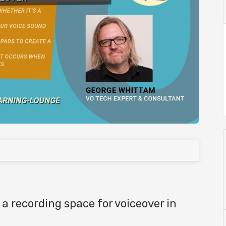
 a recording space for voiceover in