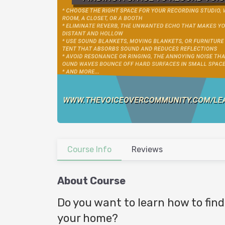
Course Info
Reviews
About Course
Do you want to learn how to find
your home?