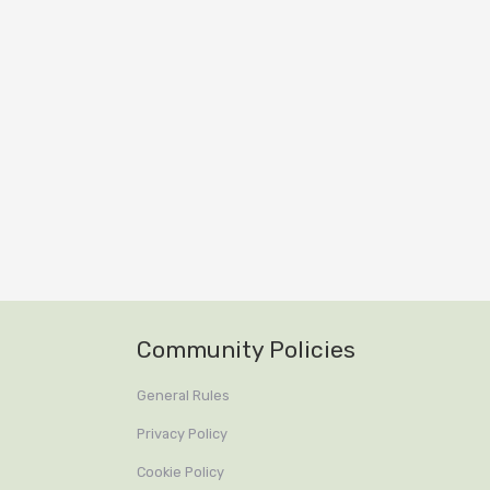
Community Policies
General Rules
Privacy Policy
Cookie Policy