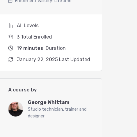
Enrollment validity:
Lifetime
All Levels
3 Total Enrolled
19
minutes
Duration
January 22, 2025 Last Updated
A course by
George Whittam
Studio technician, trainer and
designer