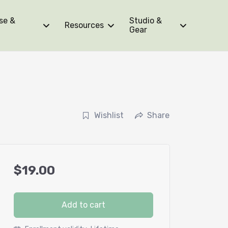
se &
Studio &
Resources
Gear
r
Wishlist
Share
$
19.00
Add to cart