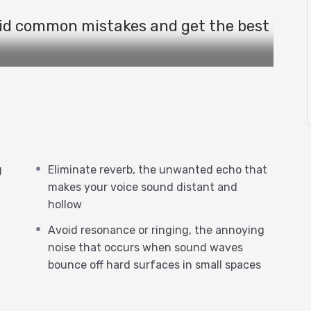
id common mistakes and get the best
o! In this video, you will discover the
und behaves in different spaces.
g
Eliminate reverb, the unwanted echo that
r recording studio, whether it’s a
makes your voice sound distant and
hollow
ed echo that makes your voice sound
Avoid resonance or ringing, the annoying
noise that occurs when sound waves
bounce off hard surfaces in small spaces
ankets, or furniture pads to create a
educes reflections