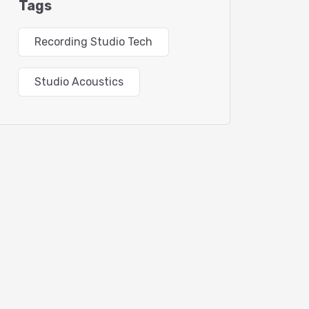
Tags
Recording Studio Tech
Studio Acoustics