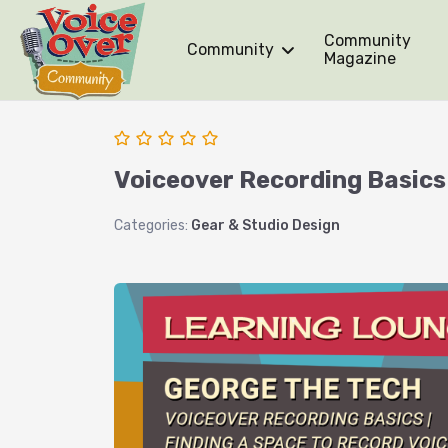
Community
Community
Magazine
Voiceover Recording Basics 
Categories:
Gear & Studio Design