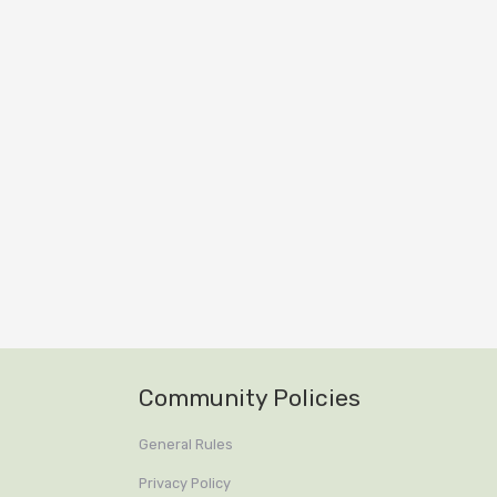
Community Policies
General Rules
Privacy Policy