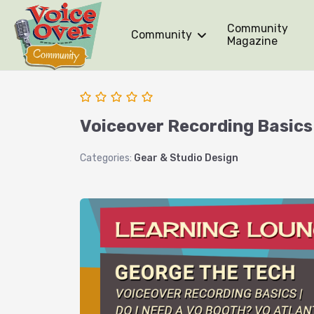
Community
Community
Magazine
Voiceover Recording Basics 
Categories:
Gear & Studio Design