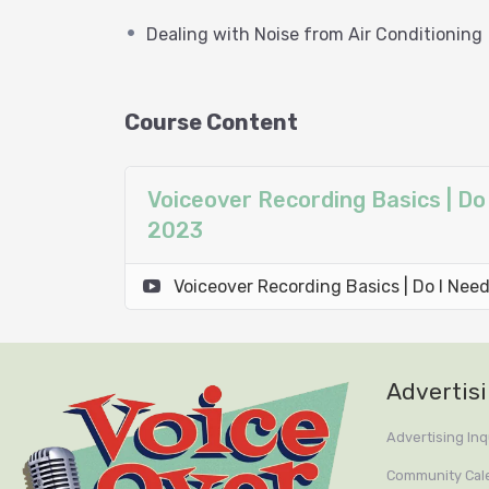
Dealing with Noise from Air Conditioning
* Understanding the Role of Boo
* Dealing with Noise from Air Co
Course Content
Voiceover Recording Basics | Do
2023
Voiceover Recording Basics | Do I Ne
Advertis
Advertising Inq
Community Cal