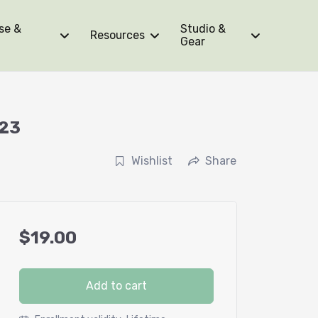
se &
Studio &
Resources
Gear
023
Wishlist
Share
$
19.00
Add to cart