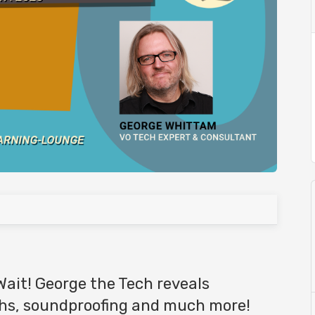
Wait! George the Tech reveals
ths, soundproofing and much more!