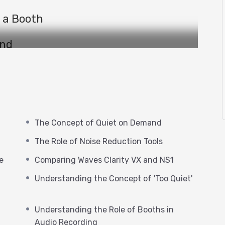
 a Booth
and
t
ols
ice on Noise
The Concept of Quiet on Demand
The Role of Noise Reduction Tools
nd NS1
e
Comparing Waves Clarity VX and NS1
Bertom deNoiser
Understanding the Concept of 'Too Quiet'
‘Too Quiet’
Understanding the Role of Booths in
Audio
Audio Recording