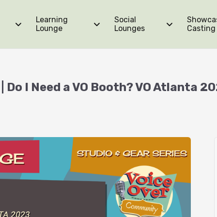
Learning
Social
Showca
Lounge
Lounges
Casting
| Do I Need a VO Booth? VO Atlanta 2