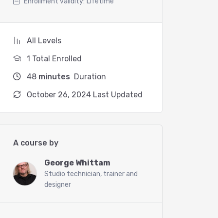
Enrollment validity:
Lifetime
All Levels
1 Total Enrolled
48
minutes
Duration
October 26, 2024 Last Updated
A course by
George Whittam
Studio technician, trainer and
designer