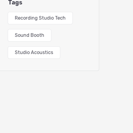
Tags
Recording Studio Tech
Sound Booth
Studio Acoustics