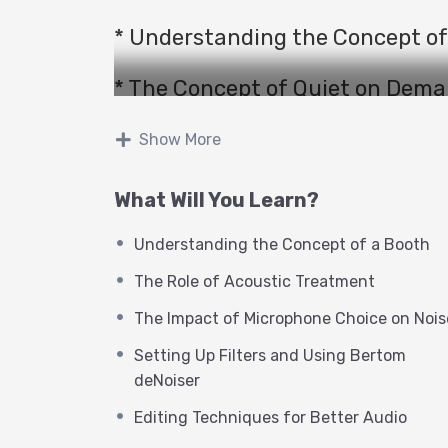
* Understanding the Concept of
* The Concept of Quiet on Dem
* The Role of Acoustic Treatmen
Show More
* The Role of Noise Reduction To
What Will You Learn?
* The Impact of Microphone Cho
Understanding the Concept of a Booth
The Role of Acoustic Treatment
* Comparing Waves Clarity VX a
The Impact of Microphone Choice on Nois
* Setting Up Filters and Using 
Setting Up Filters and Using Bertom
deNoiser
* Understanding the Concept of 
Editing Techniques for Better Audio
* Editing Techniques for Better 