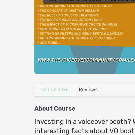
Course Info
Reviews
About Course
Investing in a voiceover booth? 
interesting facts about VO boo