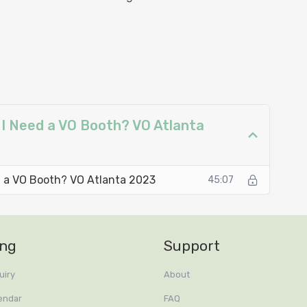
ths in Audio Recording
nditioning
 I Need a VO Booth? VO Atlanta
ed a VO Booth? VO Atlanta 2023
45:07
ing
Support
uiry
About
endar
FAQ