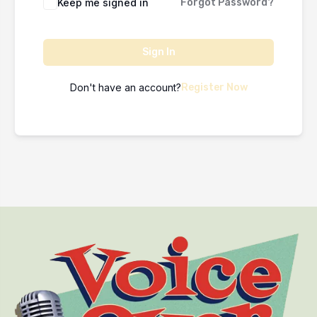
Keep me signed in
Forgot Password?
Sign In
Don't have an account?
Register Now