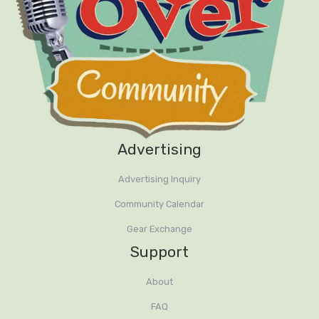
Advertising
Advertising Inquiry
Community Calendar
Gear Exchange
Support
About
FAQ