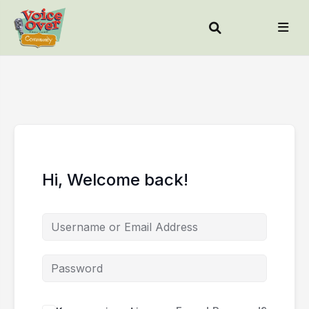
Hi, Welcome back!