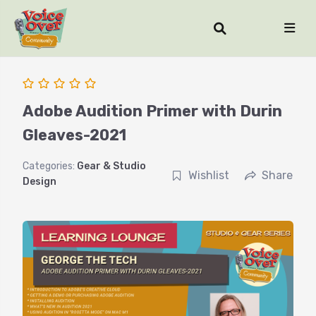
Adobe Audition Primer with Durin
Gleaves-2021
Categories:
Gear & Studio
Wishlist
Share
Design