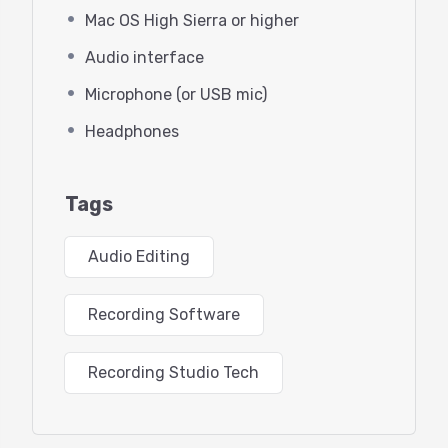
What’s new in Audition 2021
Mac OS High Sierra or higher
Using Audition in “Rosetta mode”
Audio interface
on Mac M1
Microphone (or USB mic)
Headphones
Configuring your audio hardware
Other helpful settings in the
Tags
Preferences section
Audio Editing
Learning the user interface
Recording Software
Workspaces
Waveform editor
Recording Studio Tech
Multitrack editor (what’s this for?)