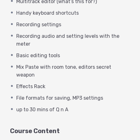
Multitrack editor (what’s this for?)
cover topics specific to the needs of
voice actors or anyone recording
Handy keyboard shortcuts
spoken work. This webinar does not
Recording settings
cover multi-track recording
Recording audio and setting levels with the
production techniques for music,
meter
podcasts or video post (but those are
Basic editing tools
to come!)
Mix Paste with room tone, editors secret
weapon
Prerequisites:
Effects Rack
Windows 10
File formats for saving, MP3 settings
Mac OS High Sierra or higher
up to 30 mins of Q n A
Audio interface
Course Content