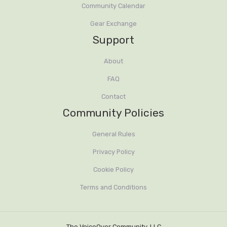
Community Calendar
up to 30 mins of Q n A
Gear Exchange
Support
About
FAQ
Contact
Community Policies
General Rules
Privacy Policy
Cookie Policy
Terms and Conditions
The VoiceOver Community, LLC