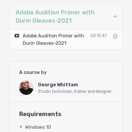
Microphone (or USB mic)
Adobe Audition Primer with
Headphones
Durin Gleaves-2021
Agenda:
Adobe Audition Primer with
02:15:47
Durin Gleaves-2021
The first few items are co-presented
by Durin Gleaves of Adobe!
Introduction to Adobe’s Creative
A course by
Cloud
George Whittam
Studio technician, trainer and designer
Getting a demo or purchasing
Adobe Audition
Requirements
Installing Audition
Windows 10