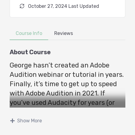
October 27, 2024 Last Updated
Course Info
Reviews
About Course
George hasn’t created an Adobe
Audition webinar or tutorial in years.
Finally, it’s time to get up to speed
with Adobe Audition in 2021. If
you’ve used Audacity for years (or
TwistedWave) and keep hearing
about Audition, but are concerned
Show More
about the learning curve, THIS