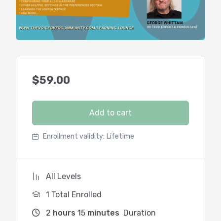
$
59.00
Add to cart
Enrollment validity:
Lifetime
All Levels
1 Total Enrolled
2
hours
15
minutes
Duration