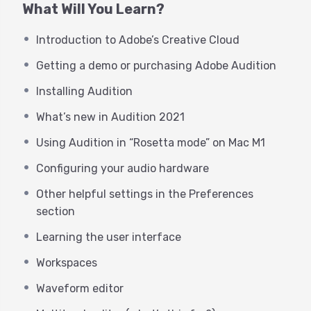
What Will You Learn?
webinar is FOR YOU!
Introduction to Adobe’s Creative Cloud
While much hasn’t changed about
the user interface in many years
Getting a demo or purchasing Adobe Audition
(one of the many beauties of
Installing Audition
Audition), there are MANY killer
What’s new in Audition 2021
features that have surfaced in the
Using Audition in “Rosetta mode” on Mac M1
last few years that we’ll cover, along
Configuring your audio hardware
with the “getting started” basics.
Other helpful settings in the Preferences
This webinar is intended for any
section
voice actor who would like to start
Learning the user interface
using Audition with little to no
Workspaces
experience with Adobe Audition or
Waveform editor
any Adobe products. George will