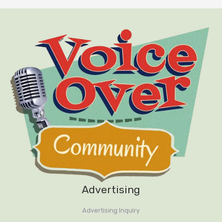
Handy keyboard shortcuts
Recording settings
Recording audio and setting levels
with the meter
Basic editing tools
Mix Paste with room tone, editors
secret weapon
Effects Rack
Advertising
File formats for saving, MP3
settings
Advertising Inquiry