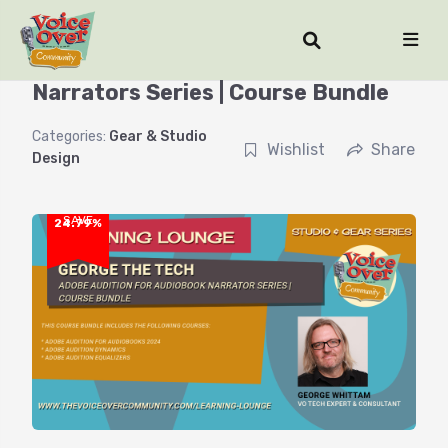
Adobe Audition for Audiobook
Narrators Series | Course Bundle
Categories:
Gear & Studio
Wishlist
Share
Design
SAVE
24.79%