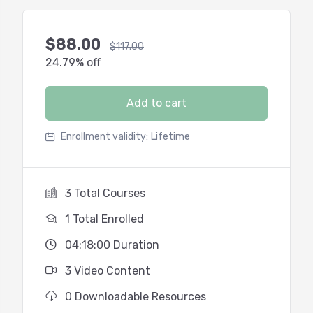
$
88.00
$
117.00
24.79% off
Add to cart
Enrollment validity:
Lifetime
3 Total Courses
1 Total Enrolled
04:18:00 Duration
3 Video Content
0 Downloadable Resources