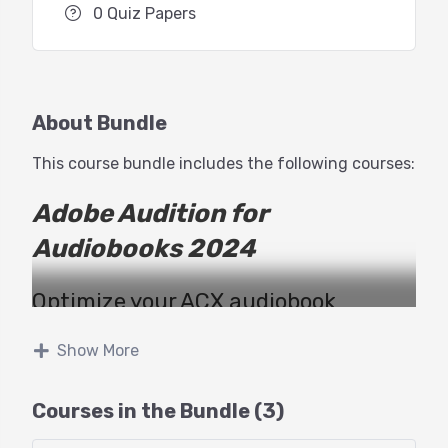
0 Quiz Papers
About Bundle
This course bundle includes the following courses:
Adobe Audition for
Audiobooks 2024
Optimize your ACX audiobook
narration and production workflow
Show More
with George Whittam!
Courses in the Bundle (3)
Recording and editing an audiobook
for ACX can be quite the challenge!