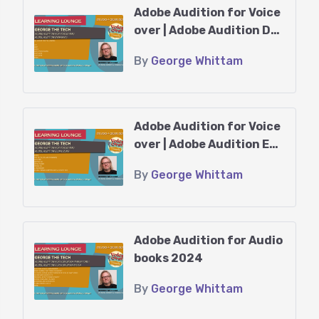
Adobe Audition for Voice
You might find yourself spending
over | Adobe Audition Dy
long hours in the booth and even
namics
By
George Whittam
longer ones polishing your
recordings. When you throw in tight
deadlines from publishers, it can
Adobe Audition for Voice
really keep you on your toes!
over | Adobe Audition Equ
alizers
Luckily, George Whittam has
By
George Whittam
developed some fantastic
techniques to help you record, edit,
proof, and master your audiobook
Adobe Audition for Audio
recordings efficiently, minimizing
books 2024
mistakes and audio issues.
By
George Whittam
Prerequisites: