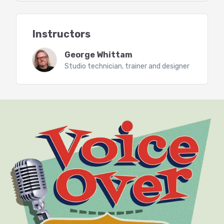
The QRX sheet, keeping track of corrections
(template provided)
Working with a proofer
Instructors
Editing in pickups
Mastering workflows
George Whittam
Mastering to publisher specs with Racks and
Studio technician, trainer and designer
Batches (Starter Rack provided)
Adobe Audition Dynamics
Learn to use all of the dynamics
processing plugins included with
Adobe Audition CC (2017 and newer).
Dynamics processing controls how
much your voice and room tone will
change in volume from the loudest
to the softest sounds. For example: