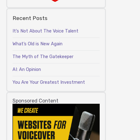
Recent Posts
It’s Not About The Voice Talent
What’s Old is New Again
The Myth of The Gatekeeper
AI: An Opinion
You Are Your Greatest Investment
Sponsored Content