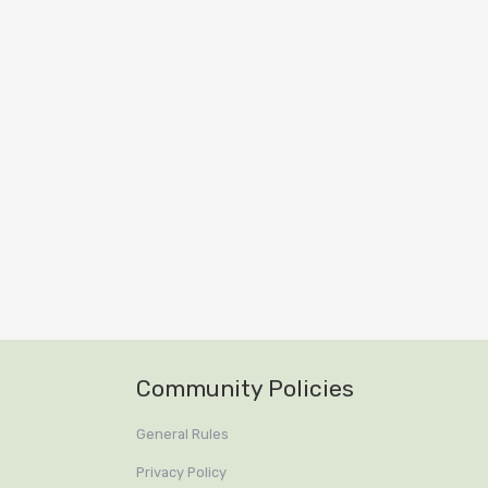
Community Policies
General Rules
Privacy Policy