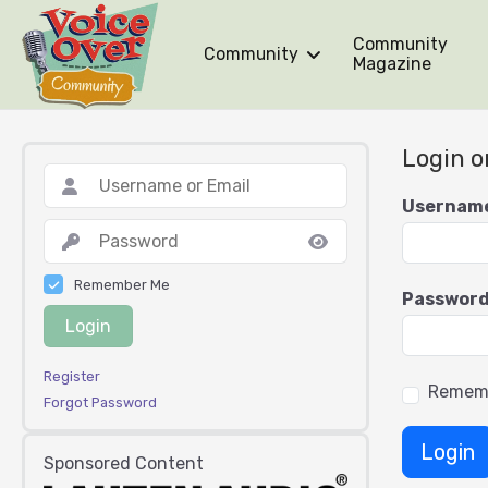
Community
Community
Magazine
Login o
Usernam
Remember Me
Passwor
Login
Register
Remem
Forgot Password
Login
Sponsored Content