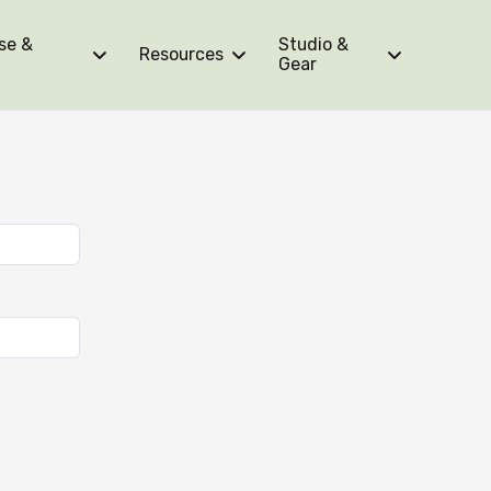
se &
Studio &
Resources
Gear