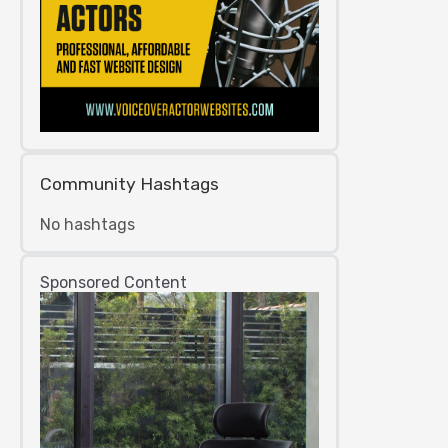
Community Hashtags
No hashtags
Sponsored Content