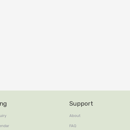
ing
Support
uiry
About
endar
FAQ