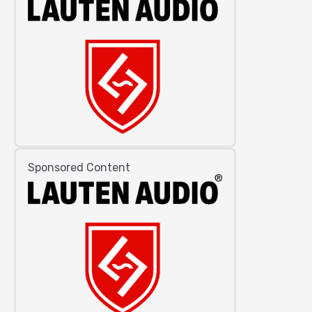
Sponsored Content