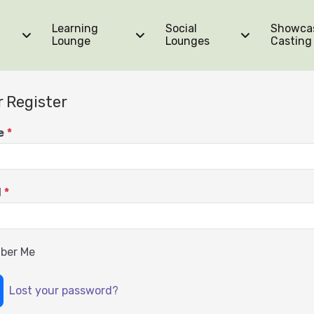
Learning
Social
Showca
Lounge
Lounges
Casting
r Register
e
*
d
*
ber Me
Lost your password?