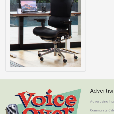
Advertis
Advertising Inq
Community Cal