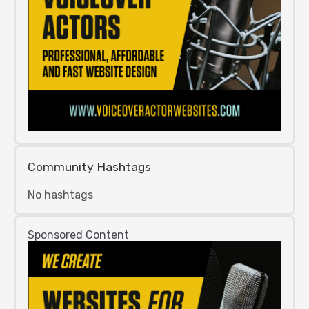
Community Hashtags
No hashtags
Sponsored Content