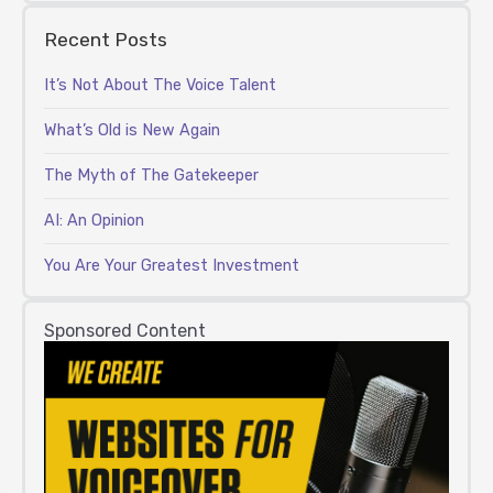
Recent Posts
It’s Not About The Voice Talent
What’s Old is New Again
The Myth of The Gatekeeper
AI: An Opinion
You Are Your Greatest Investment
Sponsored Content