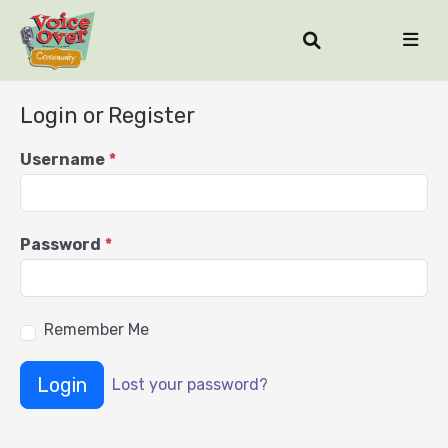
Login or Register
Username
*
Password
*
Remember Me
Login
Lost your password?