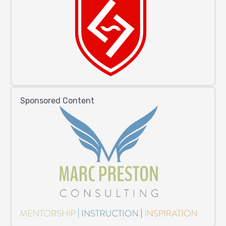
Sponsored Content