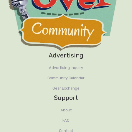
Advertising
Advertising Inquiry
Community Calendar
Gear Exchange
Support
About
FAQ
Contact