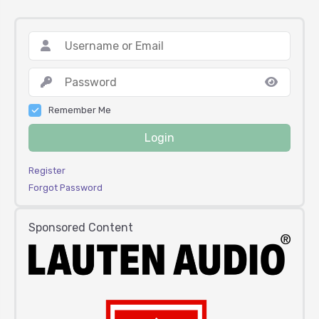
Remember Me
Login
Register
Forgot Password
Sponsored Content