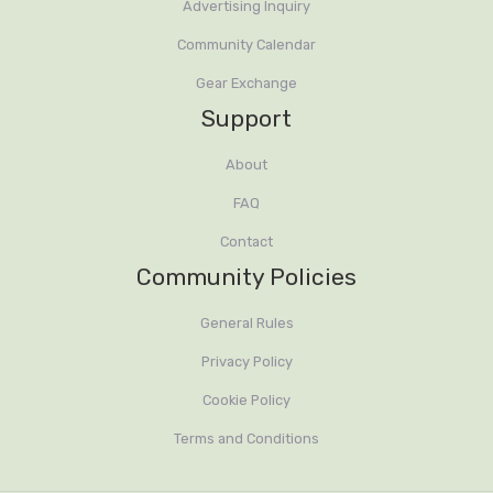
Advertising Inquiry
Community Calendar
Gear Exchange
Support
About
FAQ
Contact
Community Policies
General Rules
Privacy Policy
Cookie Policy
Terms and Conditions