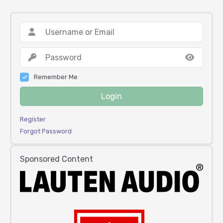
Remember Me
Login
Register
Forgot Password
Sponsored Content