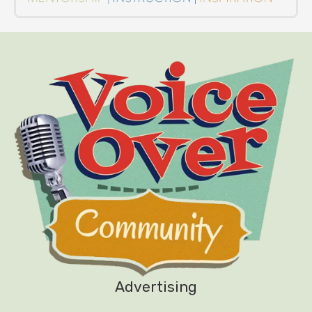
Advertising