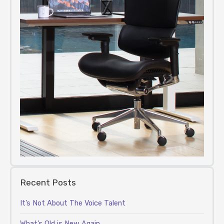
Recent Posts
It’s Not About The Voice Talent
What’s Old is New Again