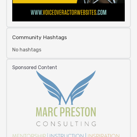
Community Hashtags
No hashtags
Sponsored Content