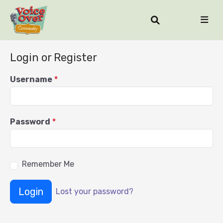
Login or Register
Username
*
Password
*
Remember Me
Login
Lost your password?