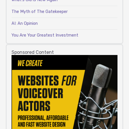
The Myth of The Gatekeeper
AI: An Opinion
You Are Your Greatest Investment
Sponsored Content