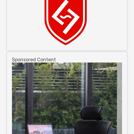
Sponsored Content