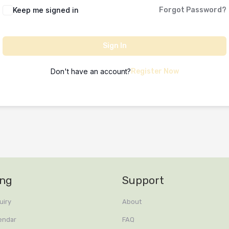
Keep me signed in
Forgot Password?
Sign In
Don't have an account?
Register Now
ing
Support
uiry
About
endar
FAQ