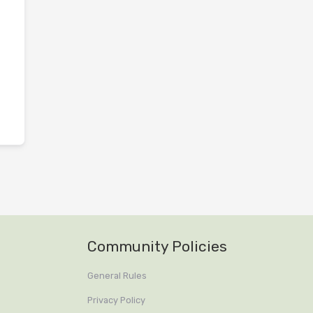
Community Policies
General Rules
Privacy Policy