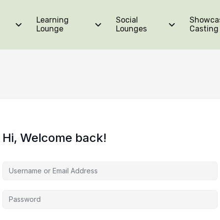
Learning
Social
Showca
Lounge
Lounges
Casting
Hi, Welcome back!