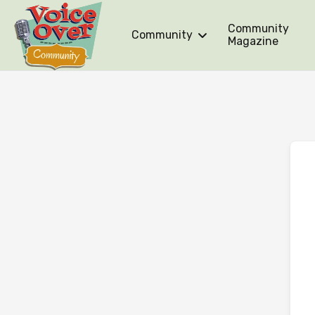
Community
Community
Magazine