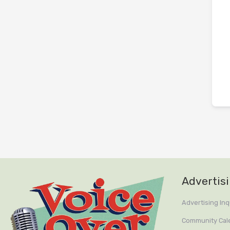
Advertis
Advertising Inq
Community Cal