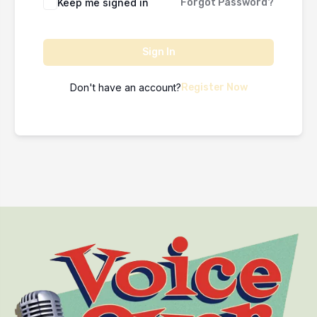
Keep me signed in
Forgot Password?
Sign In
Don't have an account?
Register Now