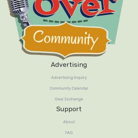
Advertising
Advertising Inquiry
Community Calendar
Gear Exchange
Support
About
FAQ