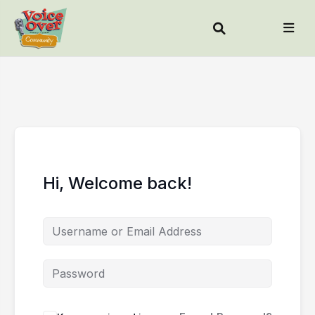
Hi, Welcome back!